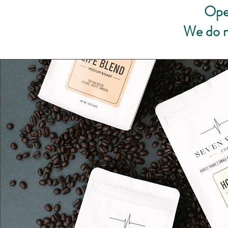
Ope
We do n