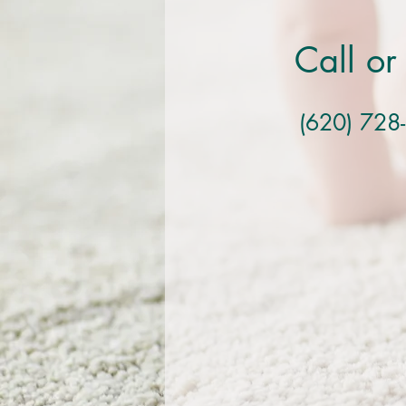
Call or
(620) 728