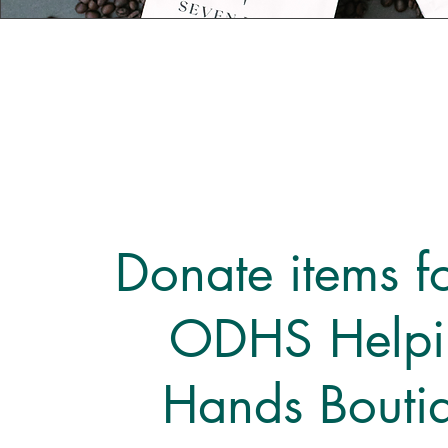
Donate items fo
ODHS Helpi
Hands Bouti