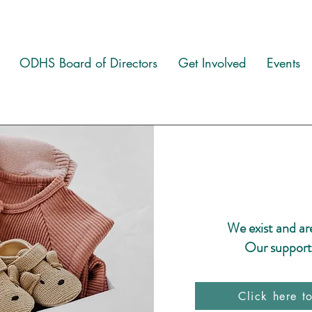
ODHS Board of Directors
Get Involved
Events
We exist and ar
Our supporte
Click here t