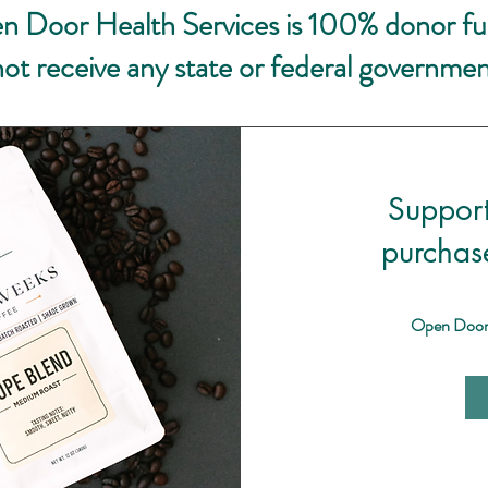
n Door Health Services is 100% donor f
ot receive any state or federal governmen
Suppor
purchas
Open Door H