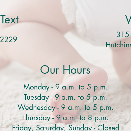
 Text
V
315 
-2229
Hutchi
Our Hours
Monday - 9 a.m. to 5 p.m.
Tuesday - 9 a.m. to 5 p.m.
Wednesday - 9 a.m. to 5 p.m.
Thursday - 9 a.m. to 8 p.m.
Friday, Saturday, Sunday - Closed