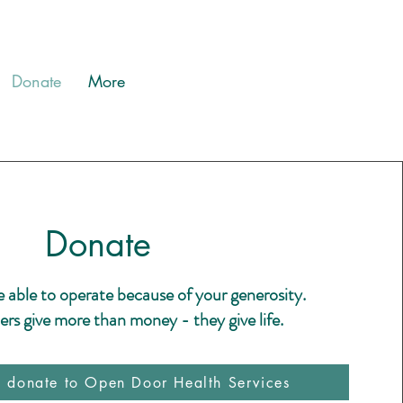
Donate
More
Donate
e able to operate because of your generosity.
rs give more than money - they give life.
o donate to Open Door Health Services