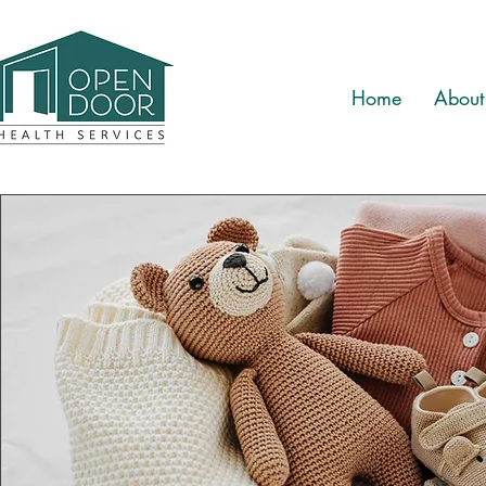
Home
About