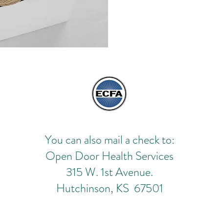
You can also mail a check to:
Open Door Health Services
315 W. 1st Avenue.
Hutchinson, KS 67501