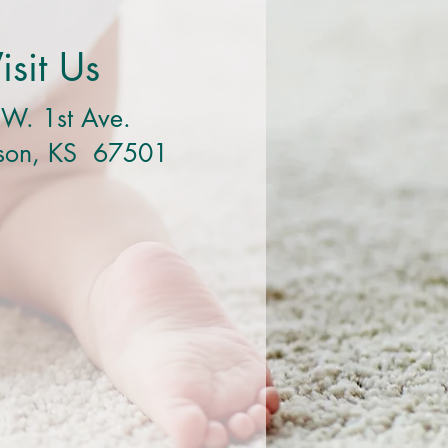
isit Us
W. 1st Ave.
nson, KS 67501