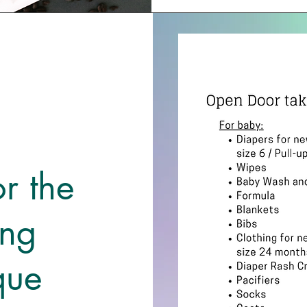
r the
ng
que