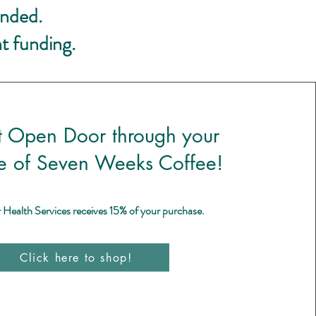
unded.
t funding.
t Open Door through your
e of Seven Weeks Coffee!
ealth Services receives 15% of your purchase.
Click here to shop!