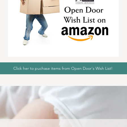
Click her to puchase items from Open Door's Wish List!